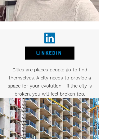
LinkedIN
Cities are places people go to find
themselves. A city needs to provide a
space for your evolution - if the city is
broken, you will feel broken too.