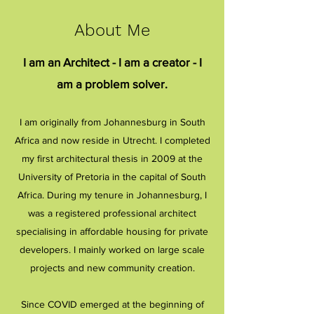
About Me
I am an Architect - I am a creator - I
am a problem solver.
I am originally from Johannesburg in South
Africa and
now reside in Utrecht. I completed
my first architectural thesis in 2009 at the
University of Pretoria in the capital of South
Africa. During my tenure in Johannesburg, I
was a registered professional architect
specialising in affordable housing for private
developers. I mainly worked on large scale
projects and new community creation.
Since COVID emerged at the beginning of