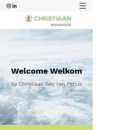
Welcome Welkom
by Christiaan Gey van Pittius