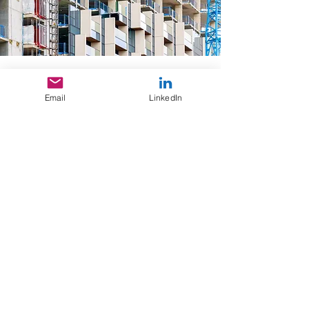
Education
Email
LinkedIn
Masters in Architecture, Urbanism
and Climate Action/ 2021/
University College Dublin, Ireland
Masters in Architecture/ 2009/
University of Pretoria, South Africa
Affiliations