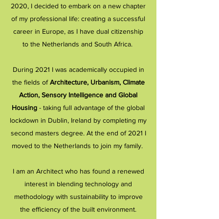
2020, I decided to embark on a new chapter
of my professional life: creating a successful
career in Europe, as I have dual citizenship
to the Netherlands and South Africa.
During 2021 I was academically occupied in
the fields of
Architecture, Urbanism, Climate
Action, Sensory Intelligence and Global
Housing
- taking full advantage of the global
lockdown in Dublin, Ireland by completing my
second masters degree. At the end of 2021 I
moved to the Netherlands to join my family.
I am an
Architect who has found a renewed
interest in blending technology and
methodology with sustainability to improve
the efficiency of the built environment.