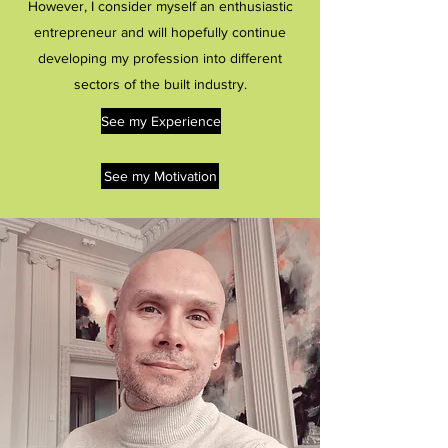
However, I consider myself an enthusiastic
entrepreneur and will hopefully continue
developing my profession into different
sectors of the built industry.
See my Experience
See my Motivation