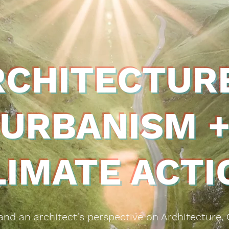
RCHITECTURE
URBANISM 
LIMATE ACTI
g and an
architect's perspective on Architecture,