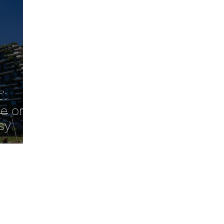
t Occupancy and Use
Carbon Management
Soc
 Urban Theory
Urban Design
Sustainability
':
e or
sy