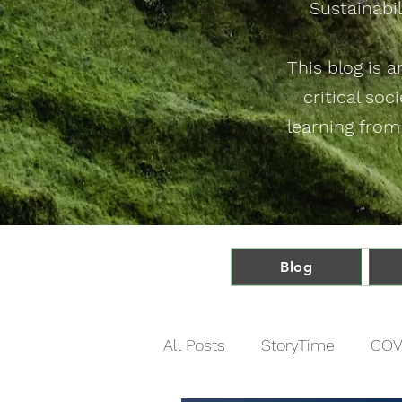
Sustainabil
This blog is 
critical soc
learning from
Blog
All Posts
StoryTime
COV