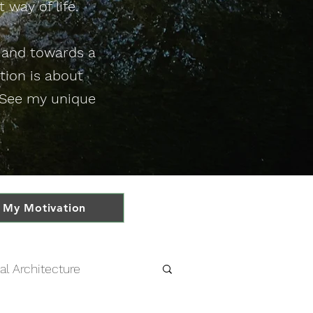
 way of life.
e and towards a
ution is about
. See my unique
My Motivation
al Architecture