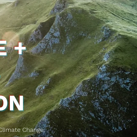
 +
+
ON
 Climate Change,