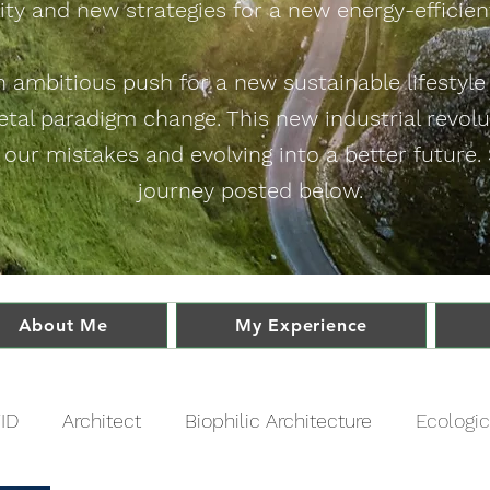
ity and new strategies for a new energy-efficient
an ambitious push for a new sustainable lifestyl
ietal paradigm change. This new industrial revol
 our mistakes and evolving into a better future
journey posted below.
About Me
My Experience
ID
Architect
Biophilic Architecture
Ecologic