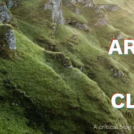
A
C
A critical blo