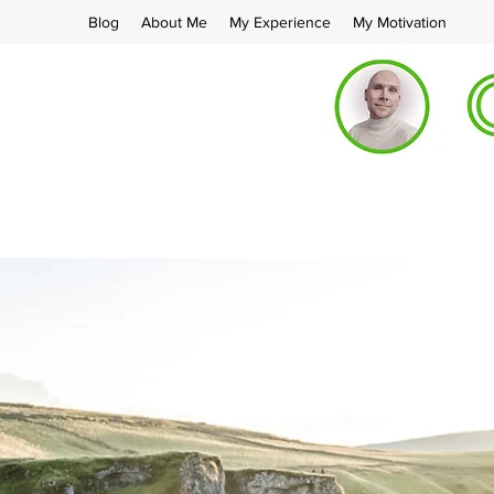
Blog
About Me
My Experience
My Motivation