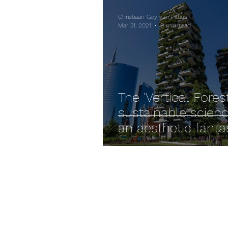
Architectural Ethics
Pos
Christiaan Gey van Pittius
Mar 31, 2021
9 min read
Urban Feminism
Queer
The 'Vertical Forest
sustainable scienc
an aesthetic fanta