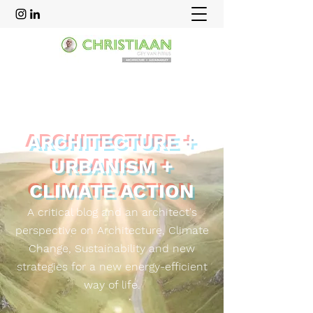
ARCHITECTURE +
URBANISM +
CLIMATE ACTION
A critical blog and an
architect's
perspective on Architecture, Climate
Change, Sustainability and new
strategies for a new energy-efficient
way of life.