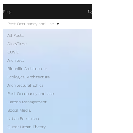
Blog
Post Occupancy and Use
All Posts
StoryTime
COVID
Architect
Biophilic Architecture
Ecological Architecture
Architectural Ethics
Post Occupancy and Use
Carbon Management
Social Media
Urban Feminism
Queer Urban Theory