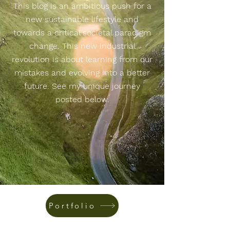
This blog is an ambitious push for a
new sustainable lifestyle and
towards a critical societal paradigm
change. This new industrial
revolution is about learning from our
mistakes and evolving into a better
future. See my unique journey
posted below.
Portfolio