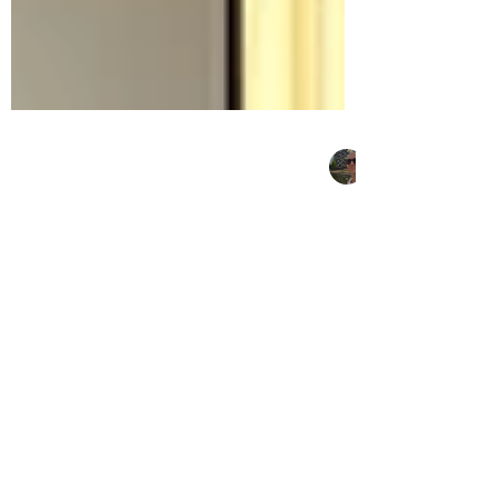
Christiaan Gey van Pittius
Sep 11, 2023
5 min read
Sustainable Architecture:
Digitisation of residential
life
The architect’s role in the integration of
building-performance technology in
domestic living