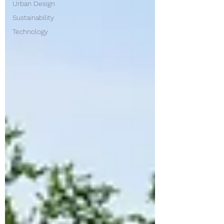
Urban Design
Sustainability
Technology