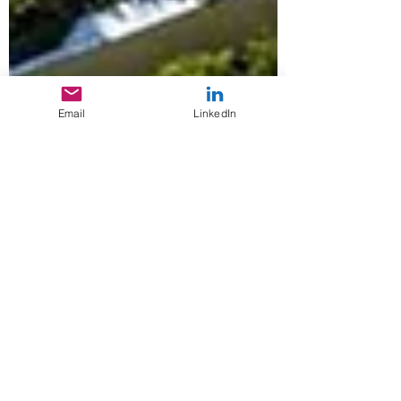
Email
LinkedIn