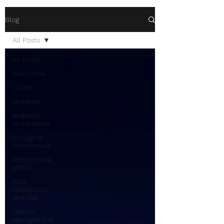
Blog
All Posts
All Posts
StoryTime
COVID
Architect
Biophilic
Architecture
Ecological
Architecture
Architectural
Ethics
Post
Occupancy
and Use
Carbon
Management