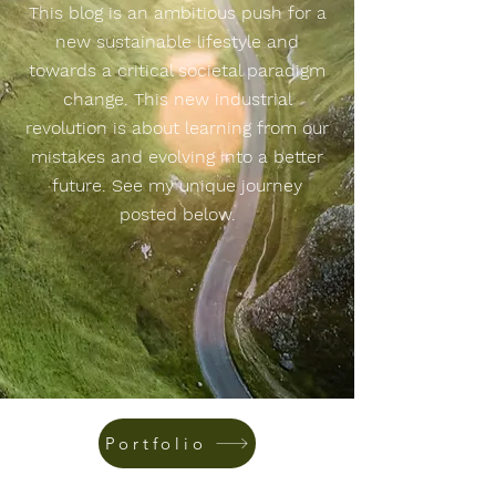
This blog is an ambitious push for a
new sustainable lifestyle and
towards a critical societal paradigm
change. This new industrial
revolution is about learning from our
mistakes and evolving into a better
future. See my unique journey
posted below.
Portfolio