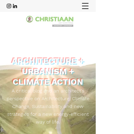
ARCHITECTURE +
URBANISM +
CLIMATE ACTION
A critical blog and an
architect's
perspective on Architecture, Climate
Change, Sustainability and new
strategies for a new energy-efficient
way of life.