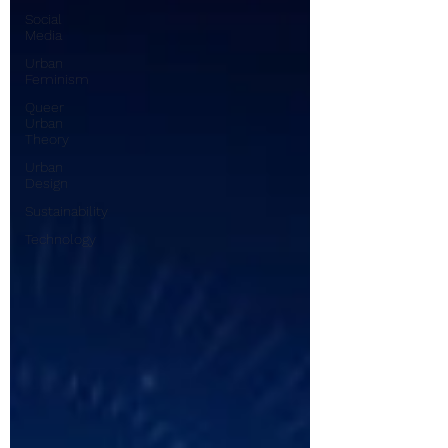
Social
Media
Urban
Feminism
Queer
Urban
Theory
Urban
Design
Sustainability
Technology