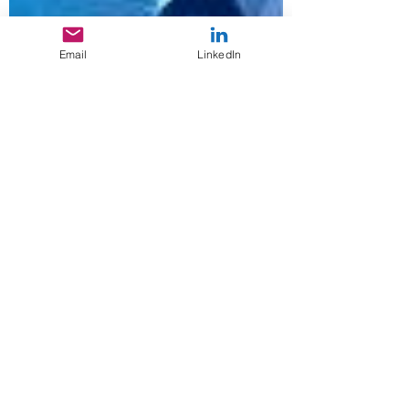
Email
LinkedIn