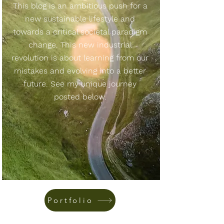
This blog is an ambitious push for a
new sustainable lifestyle and
towards a critical societal paradigm
change. This new industrial
revolution is about learning from our
mistakes and evolving into a better
future. See my unique journey
posted below.
Portfolio