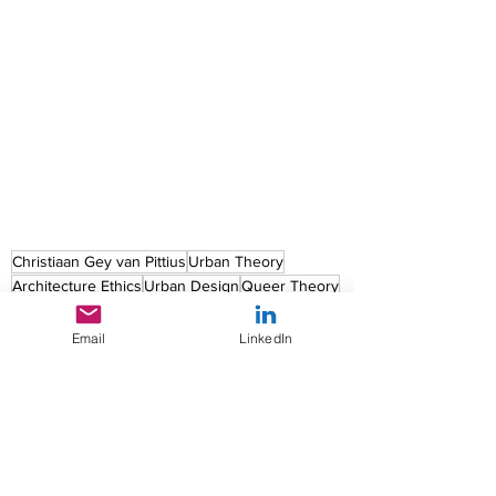
Christiaan Gey van Pittius
Urban Theory
Architecture Ethics
Urban Design
Queer Theory
Urban Feminism
Feminism
LGBTQ+
Queer Urban Theory
Email
LinkedIn
Urban Feminism
Urban Design