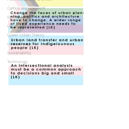
Carbon Management
Social Media
Urban Feminism
Queer Urban Theory
Urban Design
Sustainability
Technology